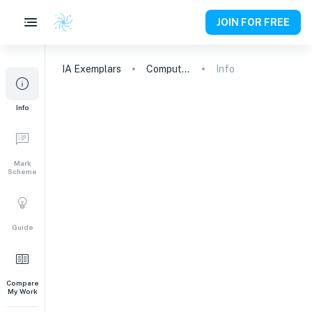
JOIN FOR FREE
IA
Exemplars
Computer Science
Info
Info
Mark
Scheme
Guide
Compare
My Work