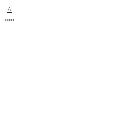
Specs