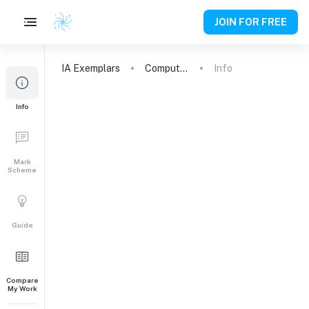
JOIN FOR FREE
IA
Exemplars
Computer Science
Info
Info
Mark
Scheme
Guide
Compare
My Work