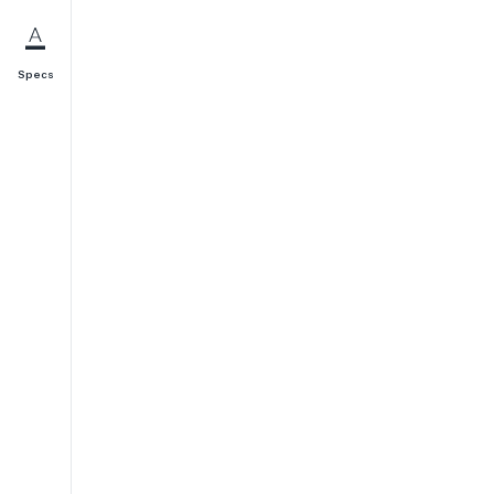
Specs