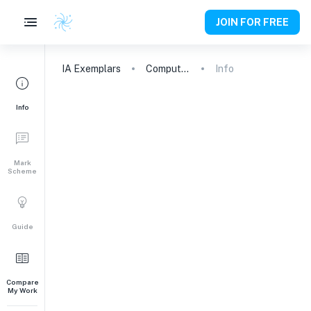
JOIN FOR FREE
IA
Exemplars
Computer Science
Info
Info
Mark
Scheme
Guide
Compare
My Work