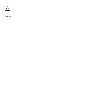
Specs