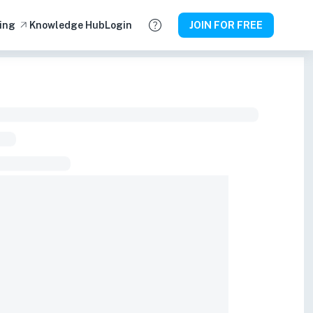
ing
Knowledge Hub
Login
JOIN FOR FREE