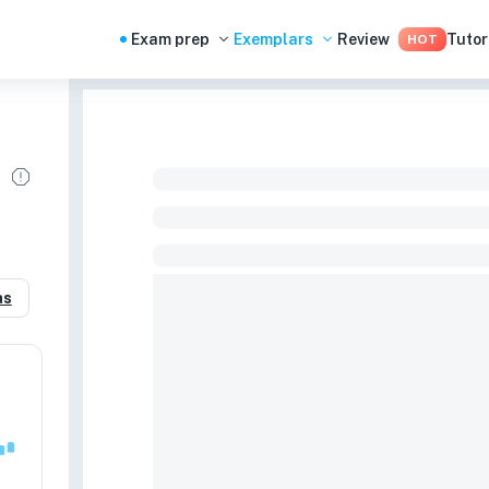
Exam prep
Exemplars
Review
Tutor
HOT
as