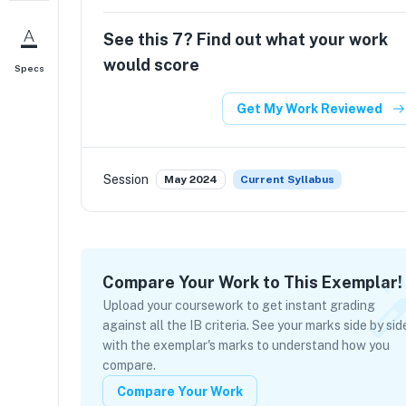
See this
7
? Find out what your work
would score
Specs
Get My Work Reviewed
Session
May 2024
Current Syllabus
Compare Your Work to This Exemplar!
Upload your coursework to get instant grading
against all the IB criteria. See your marks side by sid
with the exemplar's marks to understand how you
compare.
Compare Your Work