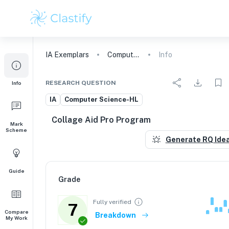
IA
Exemplars
Computer Science
Info
RESEARCH QUESTION
Info
IA
Computer Science-HL
Collage Aid Pro Program
Mark
Scheme
Generate RQ Ide
Guide
Grade
Fully verified
7
Compare
Breakdown
My Work