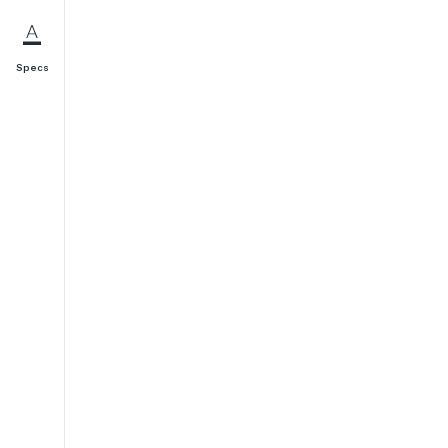
Specs