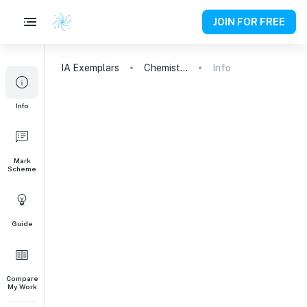
JOIN FOR FREE
IA
Exemplars
Chemistry
Info
Info
Mark
Scheme
Guide
Compare
My Work