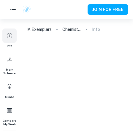
JOIN FOR FREE
IA
Exemplars
Chemistry
Info
Info
Mark
Scheme
Guide
Compare
My Work