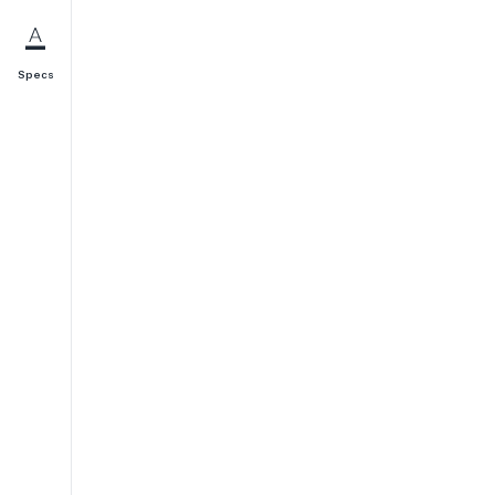
Specs