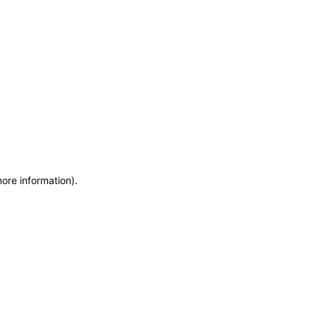
more information)
.