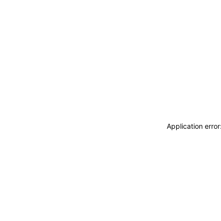
Application erro