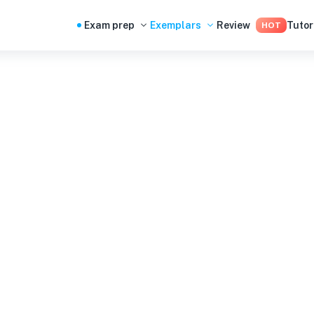
Exam prep
Exemplars
Review
Tutor
HOT