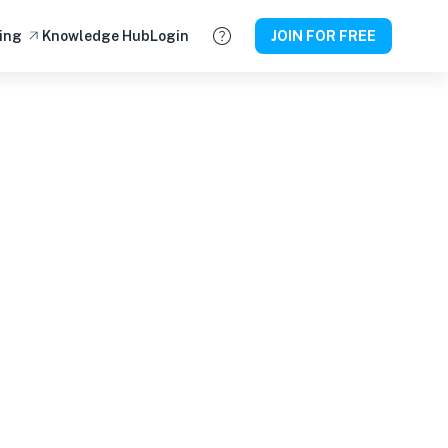
ing
Knowledge Hub
Login
JOIN FOR FREE