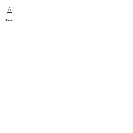
Specs