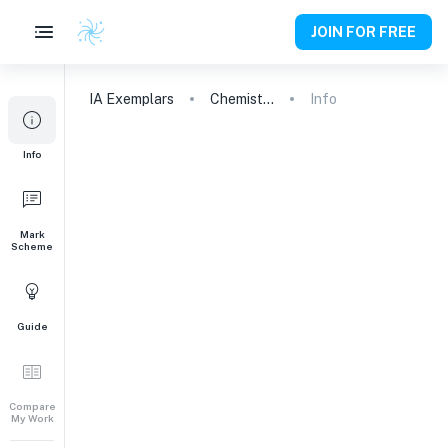
JOIN FOR FREE
IA
Exemplars
Chemistry
Info
Info
Mark
Scheme
Guide
Compare
My Work