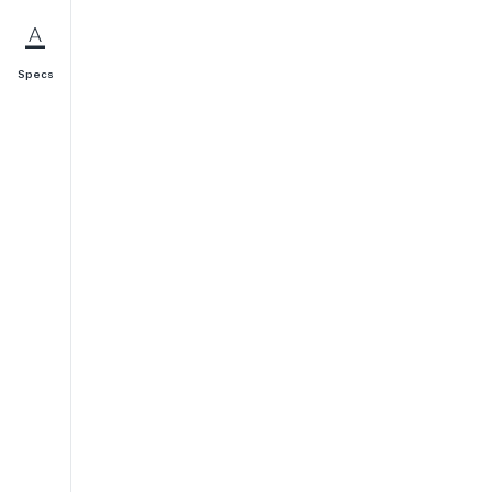
Specs