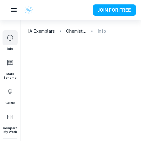
JOIN FOR FREE
IA
Exemplars
Chemistry
Info
Info
Mark
Scheme
Guide
Compare
My Work