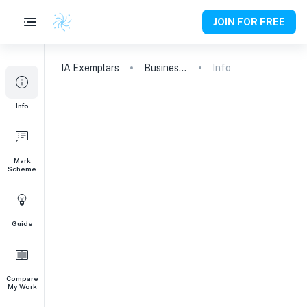
JOIN FOR FREE
IA
Exemplars
Business and Management
Info
Info
Mark
Scheme
Guide
Compare
My Work