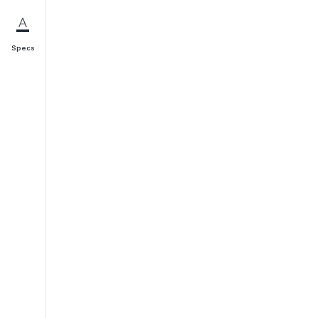
Specs