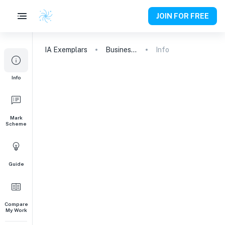
JOIN FOR FREE
IA
Exemplars
Business and Management
Info
Info
Mark
Scheme
Guide
Compare
My Work