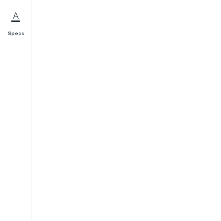
Specs