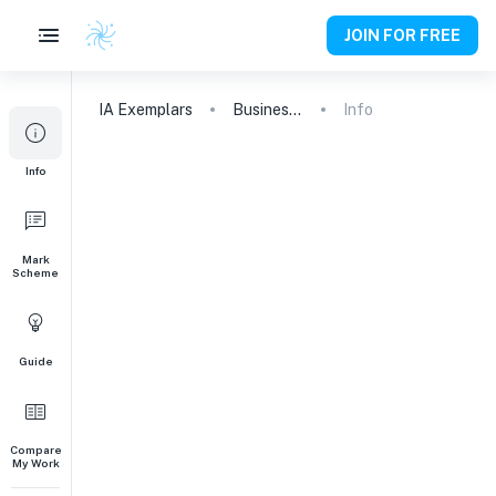
JOIN FOR FREE
IA
Exemplars
Business and Management
Info
Info
Mark
Scheme
Guide
Compare
My Work