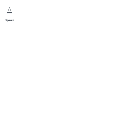
Specs