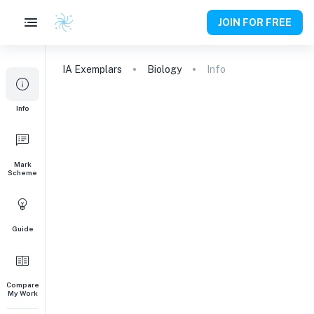
JOIN FOR FREE
IA
Exemplars
Biology
Info
Info
Mark
Scheme
Guide
Compare
My Work