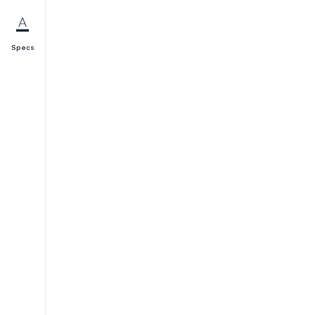
Specs