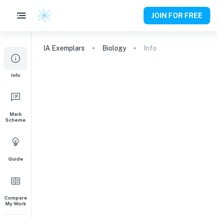
JOIN FOR FREE
IA
Exemplars
Biology
Info
Info
Mark
Scheme
Guide
Compare
My Work