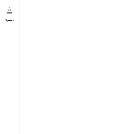
Specs