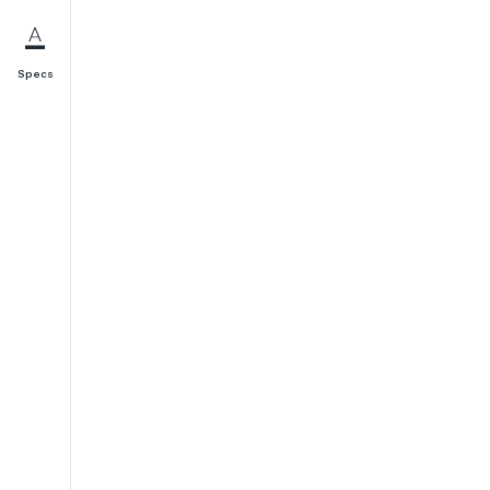
Specs