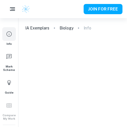
JOIN FOR FREE
IA
Exemplars
Biology
Info
Info
Mark
Scheme
Guide
Compare
My Work