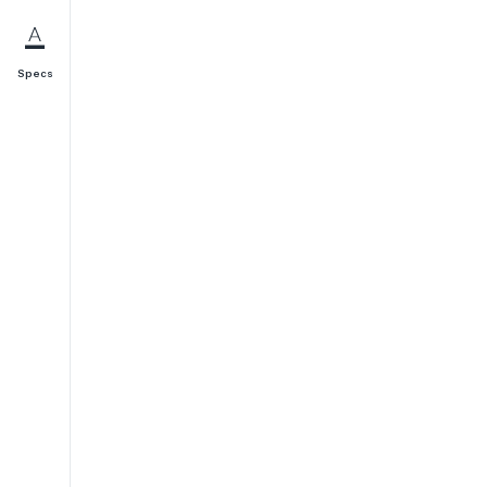
Specs