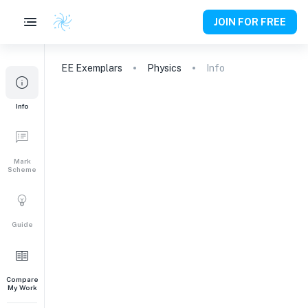
JOIN FOR FREE
EE
Exemplars
Physics
Info
Info
Mark
Scheme
Guide
Compare
My Work