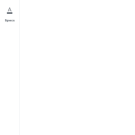
Specs