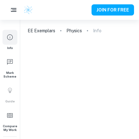
JOIN FOR FREE
EE
Exemplars
Physics
Info
Info
Mark
Scheme
Guide
Compare
My Work