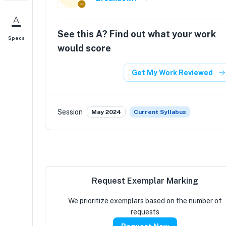
See this
A
? Find out what your work
Specs
would score
Get My Work Reviewed
Session
May 2024
Current Syllabus
Request Exemplar Marking
We prioritize exemplars based on the number of
requests