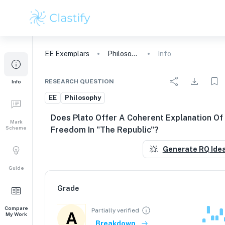
EE
Exemplars
Philosophy
Info
RESEARCH QUESTION
Info
EE
Philosophy
Does Plato Offer A Coherent Explanation Of
Mark
Scheme
Freedom In "The Republic"?
Generate RQ Ide
Guide
Grade
Compare
Partially verified
A
My Work
Breakdown