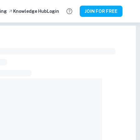
ing
Knowledge Hub
Login
JOIN FOR FREE