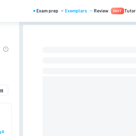
Exam prep
Exemplars
Review
Tutor
HOT
as