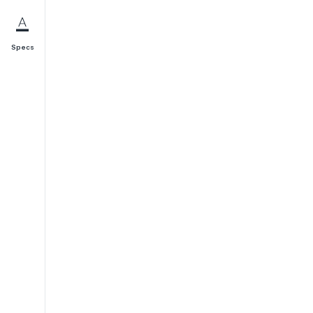
Specs