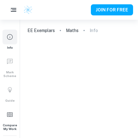
JOIN FOR FREE
EE
Exemplars
Maths
Info
Info
Mark
Scheme
Guide
Compare
My Work