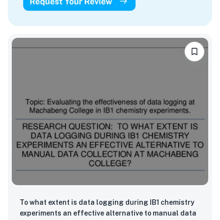
To what extent is data logging during IB1 chemistry
experiments an effective alternative to manual data