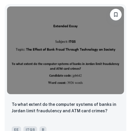
To what extent do the computer systems of banks in
Jordan limit fraudulency and ATM card crimes?
EE
ITGS
B