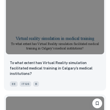
To what extent has Virtual Reality simulation
facilitated medical training in Calgary’s medical
institutions?
EE
ITGS
B