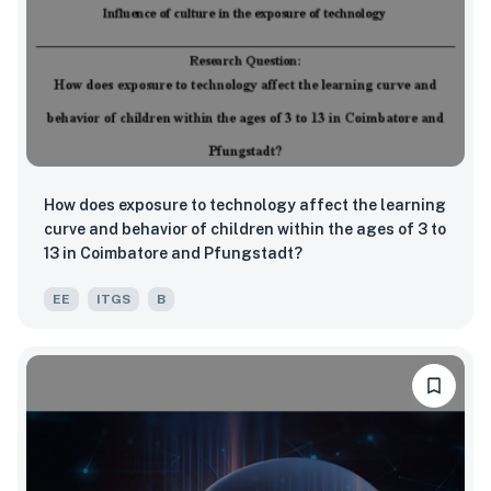
How does exposure to technology affect the learning
curve and behavior of children within the ages of 3 to
13 in Coimbatore and Pfungstadt?
EE
ITGS
B