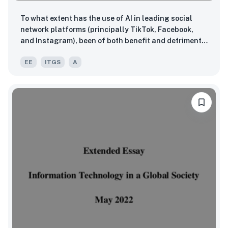
To what extent has the use of AI in leading social
network platforms (principally TikTok, Facebook,
and Instagram), been of both benefit and detriment
to the multiple stakeholders involved within the USA?
EE
ITGS
A