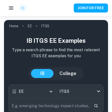
JOIN FOR FREE
Home
EE
ITGS
IB ITGS EE Examples
Type a search phrase to find the most relevant
ITGS
EE
examples
for you
IB
College
EE