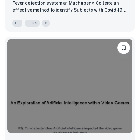
Fever detection system at Machabeng College an
effective method to identify Subjects with Covid-19
related symptoms?
EE
ITGS
B