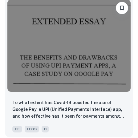
To what extent has Covid-19 boosted the use of
Google Pay, a UPI (Unified Payments Interface) app,
and how effective has it been for payments amongst
retailers and consumers in Surat, India?
EE
ITGS
B