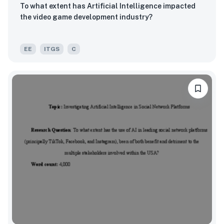
To what extent has Artificial Intelligence impacted
the video game development industry?
EE
ITGS
C