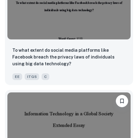
To what extent do social media platforms like
Facebook breach the privacy laws of individuals
using big data technology?
EE
ITGS
C