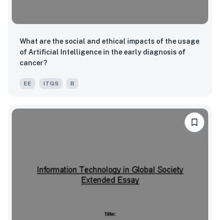
What are the social and ethical impacts of the usage
of Artificial Intelligence in the early diagnosis of
cancer?
EE
ITGS
B