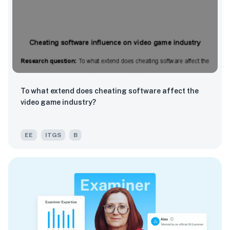
To what extend does cheating software affect the
video game industry?
EE
ITGS
B