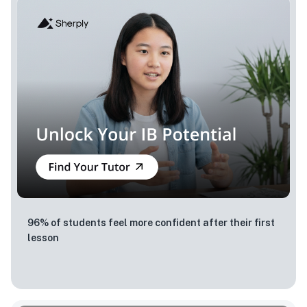
96% of students feel more confident after their first
lesson