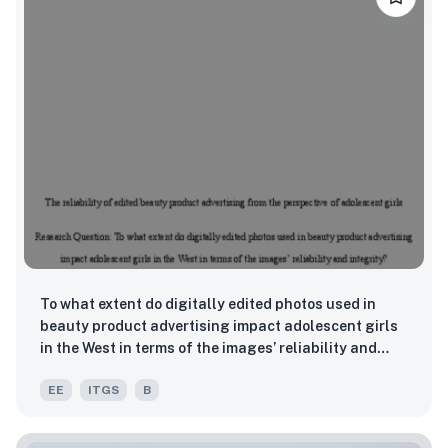
To what extent do digitally edited photos used in
beauty product advertising impact adolescent girls
in the West in terms of the images’ reliability and
integrity?
EE
ITGS
B