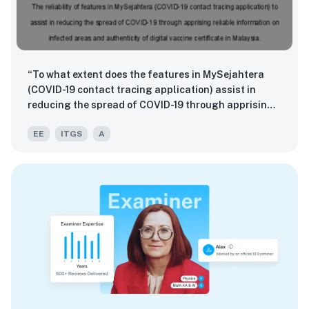
“To what extent does the features in MySejahtera
(COVID-19 contact tracing application) assist in
reducing the spread of COVID-19 through apprising
reliable information on infected areas and
EE
ITGS
A
authenticity of digital vaccine certificate amongst
Malaysians?”