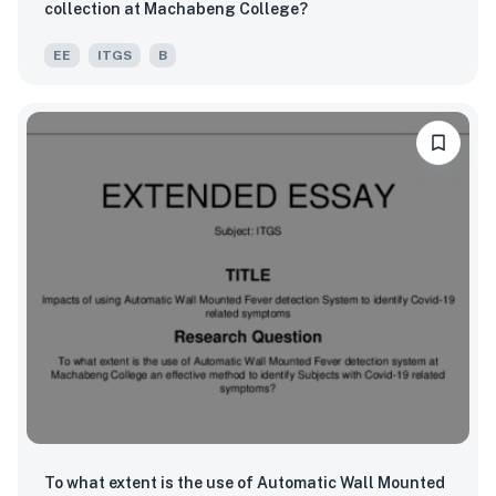
collection at Machabeng College?
EE
ITGS
B
To what extent is the use of Automatic Wall Mounted