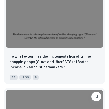
To what extent has the implementation of online
shopping apps (Glovo and UberEATS) affected
income in Nairobi supermarkets?
EE
ITGS
B