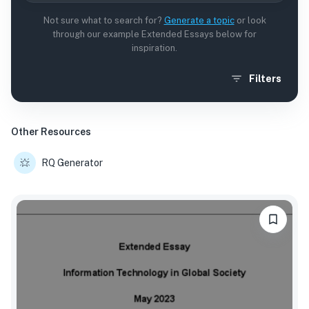
Not sure what to search for?
Generate a topic
or look
through our example Extended Essays below for
inspiration.
Filters
Other Resources
RQ Generator