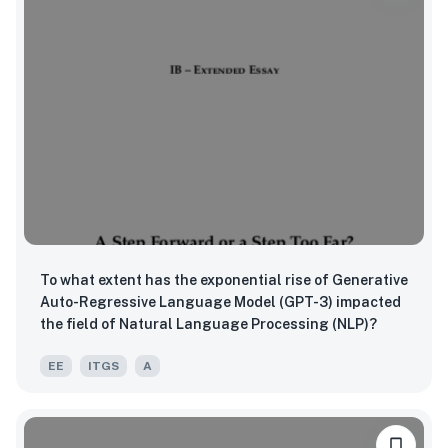
To what extent has the exponential rise of Generative
Auto-Regressive Language Model (GPT-3) impacted
the field of Natural Language Processing (NLP)?
EE
ITGS
A