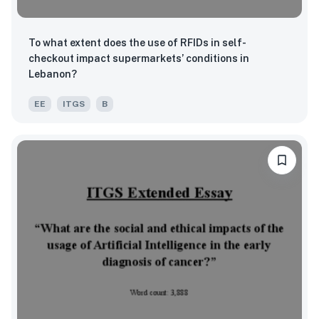
To what extent does the use of RFIDs in self-
checkout impact supermarkets’ conditions in
Lebanon?
EE
ITGS
B