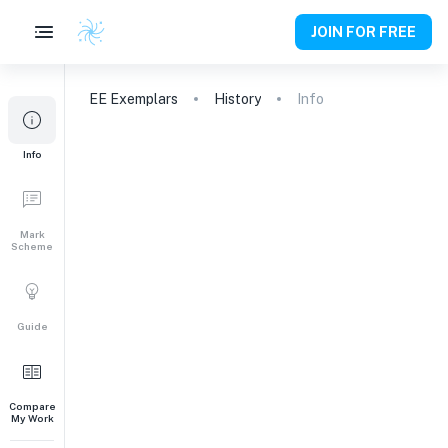
JOIN FOR FREE
EE
Exemplars
History
Info
Info
Mark
Scheme
Guide
Compare
My Work