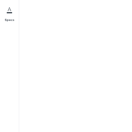
Specs