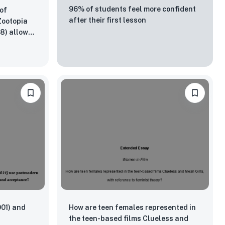
96% of students feel more confident
of
after their first lesson
 Zootopia
18) allowed
 be
001) and
How are teen females represented in
the teen-based films Clueless and