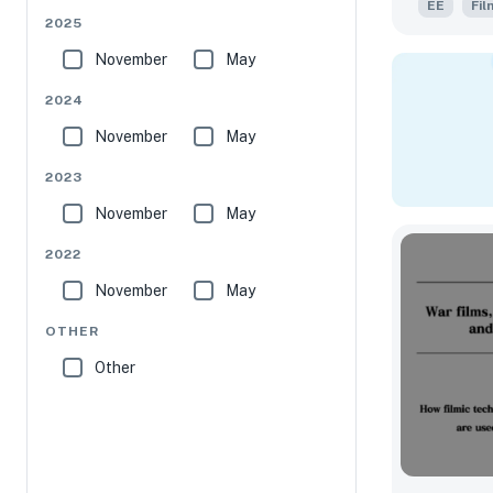
EE
Fil
2025
November
May
2024
November
May
2023
November
May
2022
November
May
OTHER
Other