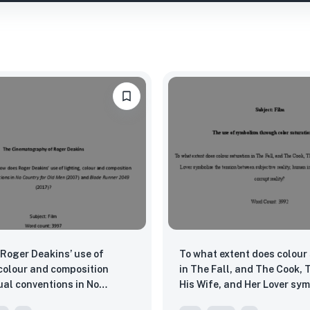
Roger Deakins’ use of
To what extent does colour
 colour and composition
in The Fall, and The Cook, 
ual conventions in No
His Wife, and Her Lover sym
or Old Men (2007) and
tension between subjective 