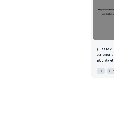
¿Hasta qu
categoriz
aborda el tema del
perteneci
EE
Fil