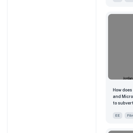
Splendor 
Weeraseth
Gets Dark
Suwichak
How does 
and Micro
to subvert
and creat
EE
Fil
style in h
Us (2019)