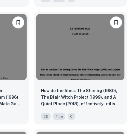
in
How do the films: The Shining (1980),
am (1996)
The Blair Witch Project (1999), and A
 Male Gaze
Quiet Place (2018), effectively utilise
eory, and
techniques of horror filmmaking in
EE
Film
C
order to elicit fear from the audience?