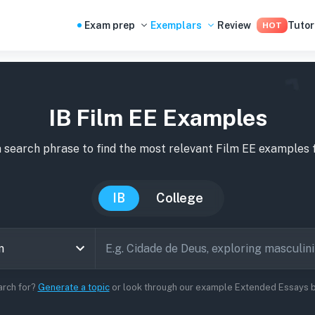
Exam prep
Exemplars
Review
Tutor
HOT
IB Film EE Examples
 search phrase to find the most relevant
Film
EE
examples
f
IB
College
arch for?
Generate a topic
or look through our example Extended Essays be