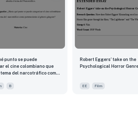
é punto se puede
Robert Eggers’ take on the
ar el cine colombiano que
Psychological Horror Genre
 narcotráfico como
ente al género gángster?
m
B
EE
Film