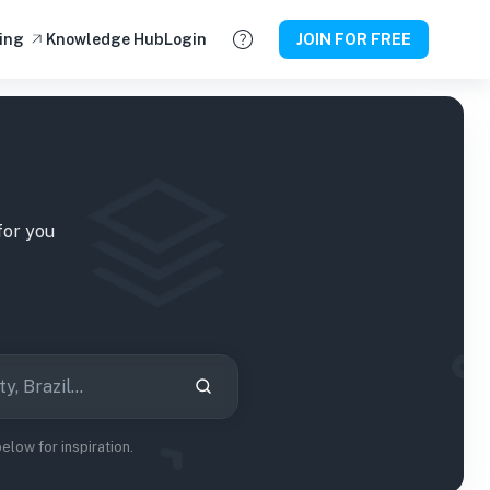
ing
Knowledge Hub
Login
JOIN FOR FREE
or you
low for inspiration.