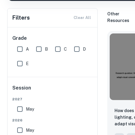
Other
Filters
Clear All
Resources
Grade
A
B
C
D
E
Session
2027
May
How does 
lighting,
2026
adapt vis
May
Country f