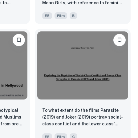
 to
Mean Girls, with reference to feminist
ty and
theory?
EE
Film
B
eotypical
To what extent do the films Parasite
nd Muslims
(2019) and Joker (2019) portray social-
 from pre
class conflict and the lower class’
struggles?
EE
Film
C