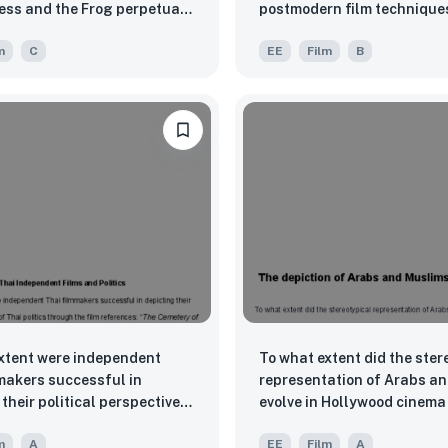
ess and the Frog perpetuate
postmodern film techniques
ural stereotypes about
explore the theme of identi
m
C
EE
Film
B
ups, like those of the
acceptance?
Native Americans, and
Americans?
xtent were independent
To what extent did the ster
makers successful in
representation of Arabs a
their political perspectives
evolve in Hollywood cinema
litics through the film
to post-9/11?
m
A
EE
Film
A
s: “The Cemetery of