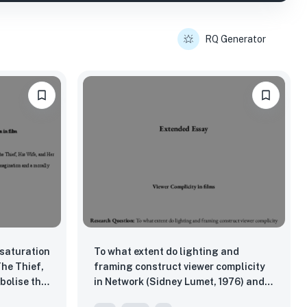
RQ Generator
 saturation
To what extent do lighting and
The Thief,
framing construct viewer complicity
bolise the
in Network (Sidney Lumet, 1976) and
reality,
Nightcrawler (Dan Gilroy, 2014)?