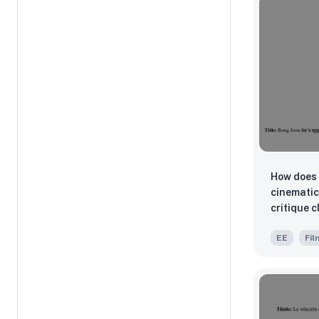
How does 
cinematic
critique c
EE
Fil