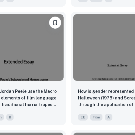
(2015)” by Apichatpong
akul and “By The Time It
 (2016)” by Anocha
ornpong
Jordan Peele use the Macro
How is gender represented 
 elements of film language
Halloween (1978) and Scre
 traditional horror tropes
through the application of
e his unique filmmaking
Theory, Psychoanalytic Th
m
B
EE
Film
A
is films Get Out (2017) and
Final Girl Theory?
?