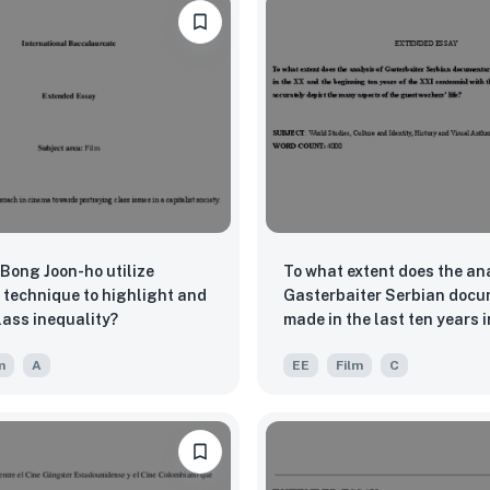
Bong Joon-ho utilize
To what extent does the ana
 technique to highlight and
Gasterbaiter Serbian docu
lass inequality?
made in the last ten years 
and the beginning ten year
m
A
EE
Film
C
XXI centennial with the use
anthropology accurately de
many aspects of the guest 
life?