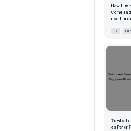
How filmi
Come and 
used to e
cruelty o
EE
Fil
To what e
as Peter 