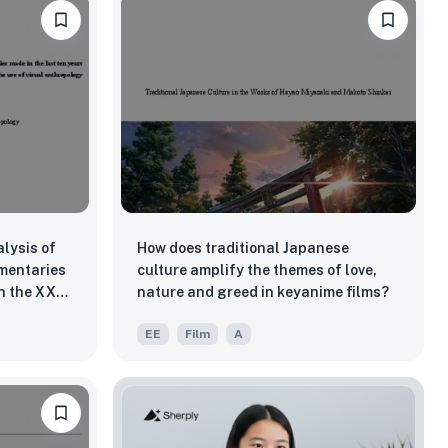
lysis of
How does traditional Japanese
mentaries
culture amplify the themes of love,
in the XX
nature and greed in keyanime films?
s of the
EE
Film
A
 of visual
pict the
workers'