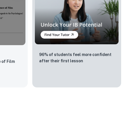
96% of students feel more confident
after their first lesson
 of Film