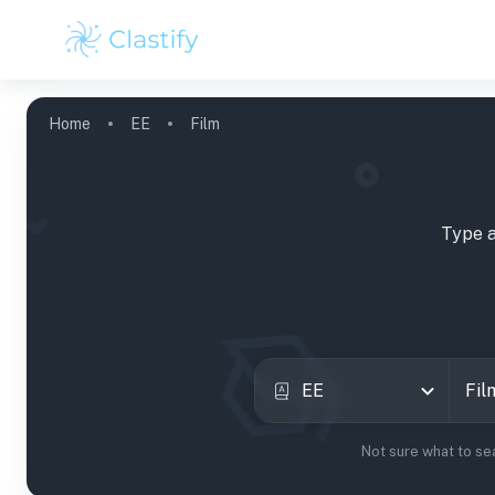
Home
EE
Film
Type a
EE
Not sure what to se