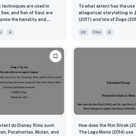
c techniques are used in
To what extent has the use 
See, and Son of Saul are
allegorical storytelling in
xpose the banality and
(2017) and Isle of Dogs (20
f war?
complex societal themes to
m
A
EE
Film
A
effectively presented in
contemporary cinema?
xtent do Disney films such
How does the film Shrek (2
Pan, Pocahontas, Mulan, and
The Lego Movie (2014) use