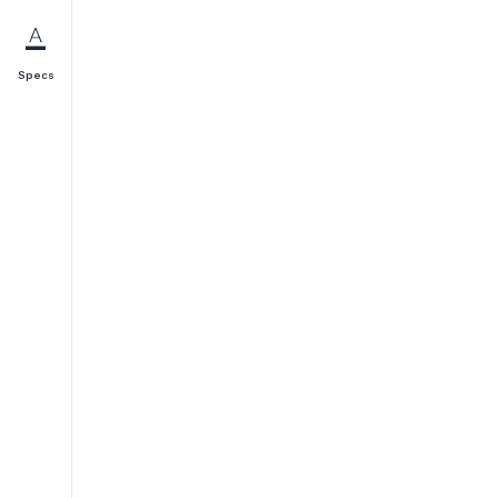
Specs