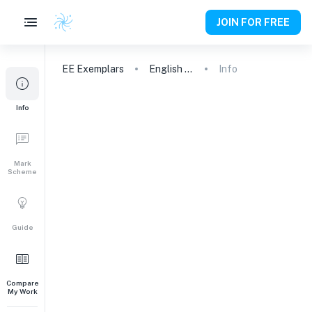
JOIN FOR FREE
EE
Exemplars
English A (Lit)
Info
Info
Mark
Scheme
Guide
Compare
My Work