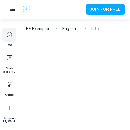
JOIN FOR FREE
EE
Exemplars
English A (Lang & Lit)
Info
Info
Mark
Scheme
Guide
Compare
My Work