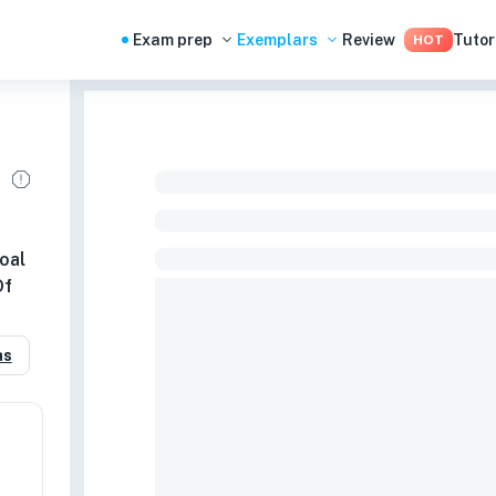
Exam prep
Exemplars
Review
Tutor
HOT
oal
Of
as