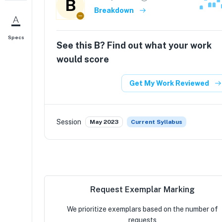
B
Breakdown
Specs
See this
B
? Find out what your work
would score
Get My Work Reviewed
Session
May 2023
Current Syllabus
Request Exemplar Marking
We prioritize exemplars based on the number of
requests