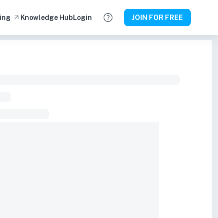
ing
Knowledge Hub
Login
JOIN FOR FREE