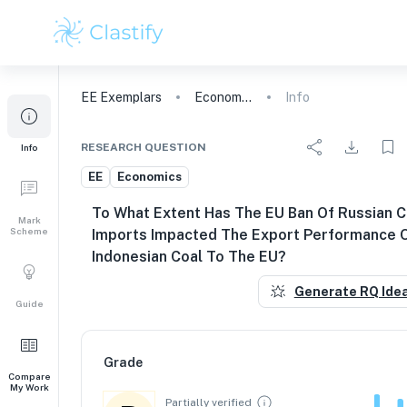
EE
Exemplars
Economics
Info
RESEARCH QUESTION
Info
EE
Economics
To What Extent Has The EU Ban Of Russian C
Mark
Scheme
Imports Impacted The Export Performance 
Indonesian Coal To The EU?
Generate RQ Ide
Guide
Grade
Compare
My Work
Partially verified