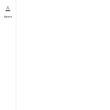
Specs