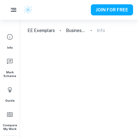
JOIN FOR FREE
EE
Exemplars
Business and Management
Info
Info
Mark
Scheme
Guide
Compare
My Work