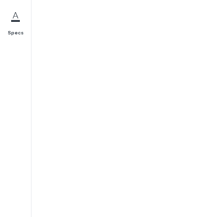
Specs