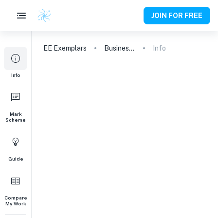
JOIN FOR FREE
EE
Exemplars
Business and Management
Info
Info
Mark
Scheme
Guide
Compare
My Work