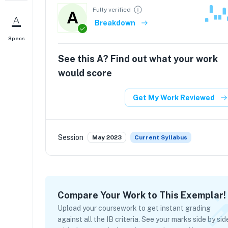
Fully verified
A
Breakdown
Specs
See this
A
? Find out what your work
would score
Get My Work Reviewed
Session
May 2023
Current Syllabus
Compare Your Work to This Exemplar!
Upload your coursework to get instant grading
against all the IB criteria. See your marks side by sid