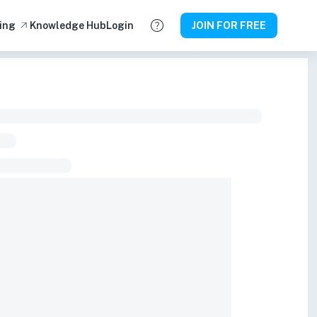
ing
Knowledge Hub
Login
JOIN FOR FREE