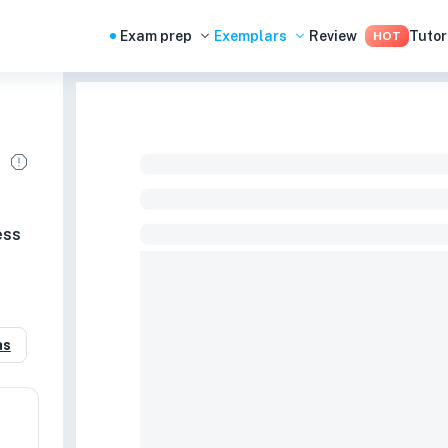
Exam prep
Exemplars
Review
Tutor
HOT
ess
as