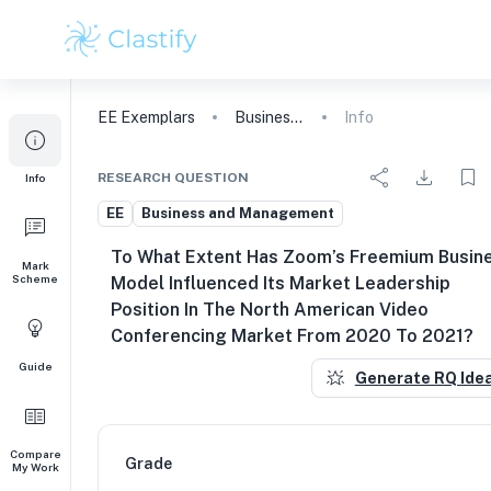
EE
Exemplars
Business and Management
Info
RESEARCH QUESTION
Info
EE
Business and Management
To What Extent Has Zoom’s Freemium Busin
Mark
Scheme
Model Influenced Its Market Leadership
Position In The North American Video
Conferencing Market From 2020 To 2021?
Guide
Generate RQ Ide
Compare
Grade
My Work