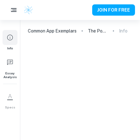
JOIN FOR FREE
Common App
Exemplars
The Power of Failure: A Journey of Engineering and Growth
Info
Info
Essay
Analysis
Specs