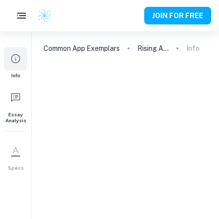
JOIN FOR FREE
Common App
Exemplars
Rising Above: A First-Generation American's Journey
Info
Info
Essay
Analysis
Specs