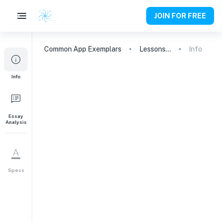
JOIN FOR FREE
Common App
Exemplars
Lessons Learned: The Impact of Family Camp
Info
Info
Essay
Analysis
Specs