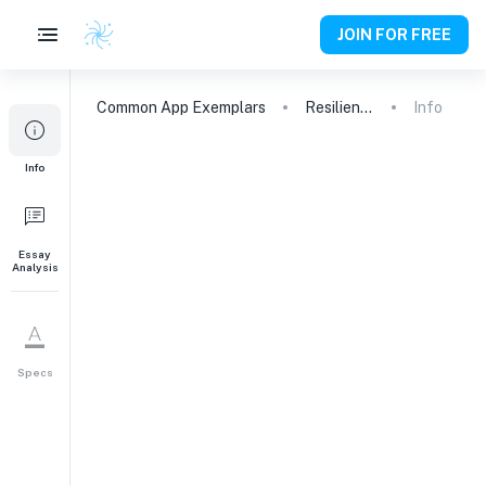
JOIN FOR FREE
Common App
Exemplars
Resilience, Grief, and Self-Discovery: A Journey to Balance
Info
Info
Essay
Analysis
Specs