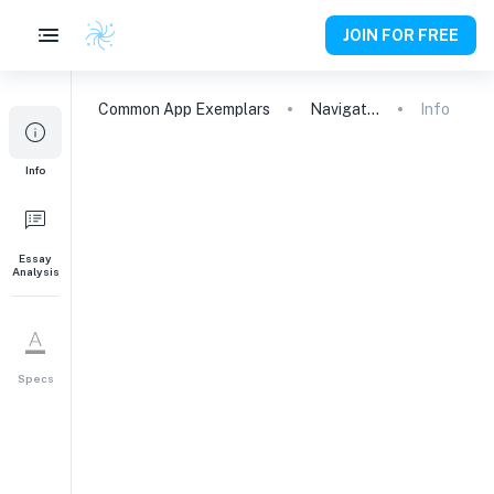
JOIN FOR FREE
Common App
Exemplars
Navigating Personal Growth: From Conflict to Understanding
Info
Info
Essay
Analysis
Specs