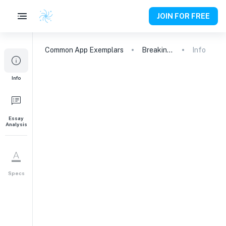
JOIN FOR FREE
Common App
Exemplars
Breaking Free: From Chess to Public Speaking
Info
Info
Essay
Analysis
Specs