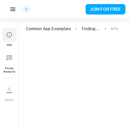
JOIN FOR FREE
Common App
Exemplars
Finding My Voice: From Quiet Observer to Environmental Advocate
Info
Info
Essay
Analysis
Specs