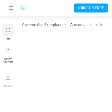
JOIN FOR FREE
Common App
Exemplars
Anchored Down: Overcoming Fear and Finding Confidence
Info
Info
Essay
Analysis
Specs