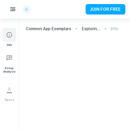
JOIN FOR FREE
Common App
Exemplars
Exploring the Boundary Between Arts and Sciences
Info
Info
Essay
Analysis
Specs