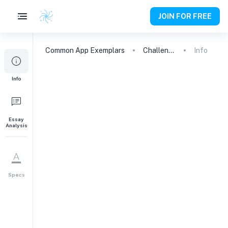
JOIN FOR FREE
Common App
Exemplars
Challenging My Boundaries: A Teacher's Impact on My Passion for Dance
Info
Info
Essay
Analysis
Specs