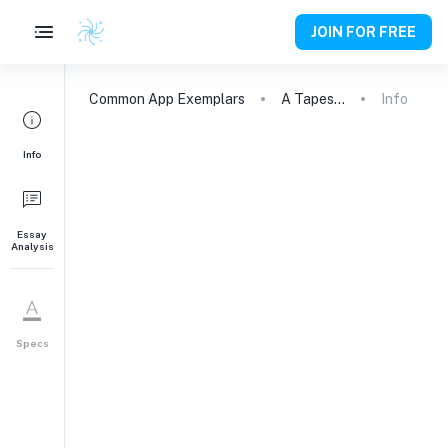
JOIN FOR FREE
Common App
Exemplars
A Tapestry of Contradictions: Embracing Diversity and Dissonance
Info
Info
Essay
Analysis
Specs