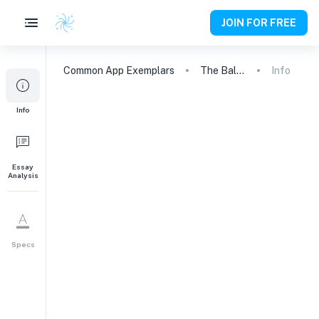
JOIN FOR FREE
Common App
Exemplars
The Balloon, the Baboon, the Bassoon
Info
Info
Essay
Analysis
Specs