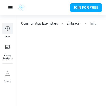
JOIN FOR FREE
Common App
Exemplars
Embracing Obstacles: My Journey to English Proficiency
Info
Info
Essay
Analysis
Specs