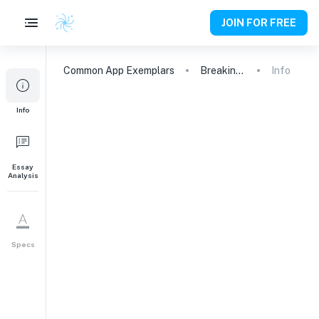
JOIN FOR FREE
Common App
Exemplars
Breaking Barriers: Advocating for Equity and Opportunity in Education
Info
Info
Essay
Analysis
Specs