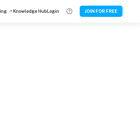
ing
Knowledge Hub
Login
JOIN FOR FREE