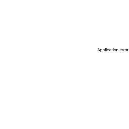
Application erro