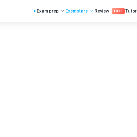
Exam prep
Exemplars
Review
Tutor
HOT