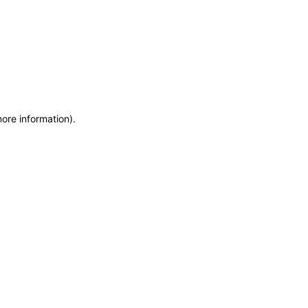
more information)
.