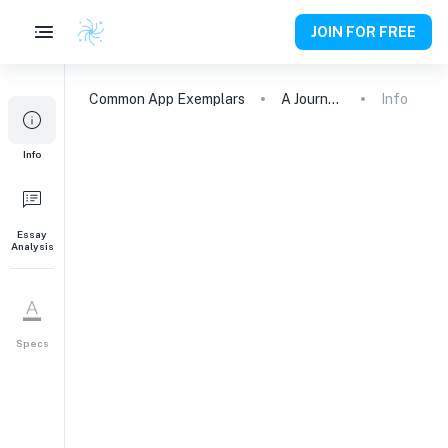
JOIN FOR FREE
Common App
Exemplars
A Journey of Friendship and Hope: Raising 6500 Euros to Save a Friend
Info
Info
Essay
Analysis
Specs