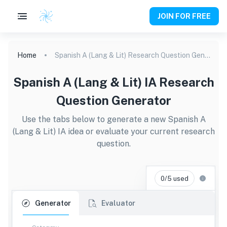
JOIN FOR FREE
Home
Spanish A (Lang & Lit) Research Question Generator
Spanish A (Lang & Lit) IA Research
Question Generator
Use the tabs below to generate a new Spanish A
(Lang & Lit) IA idea or evaluate your current research
question.
0/5 used
Generator
Evaluator