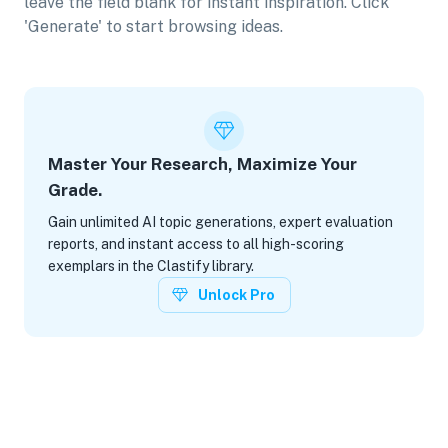
leave the field blank for instant inspiration. Click
'Generate' to start browsing ideas.
Master Your Research, Maximize Your
Grade.
Gain unlimited AI topic generations, expert evaluation
reports, and instant access to all high-scoring
exemplars in the Clastify library.
Unlock Pro