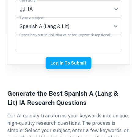
Category
IA
Type a subject
Describe your initial idea or enter keywords (optional)
Log In To Submit
Generate the Best
Spanish A (Lang &
Lit) IA
Research Questions
Our AI quickly transforms your keywords into unique,
high-quality research questions. The process is
simple: Select your subject, enter a few keywords, or