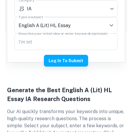
Category
IA
Type a subject
Describe your initial idea or enter keywords (optional)
Log In To Submit
Generate the Best
English A (Lit) HL
Essay IA
Research Questions
Our AI quickly transforms your keywords into unique,
high-quality research questions. The process is
simple: Select your subject, enter a few keywords, or