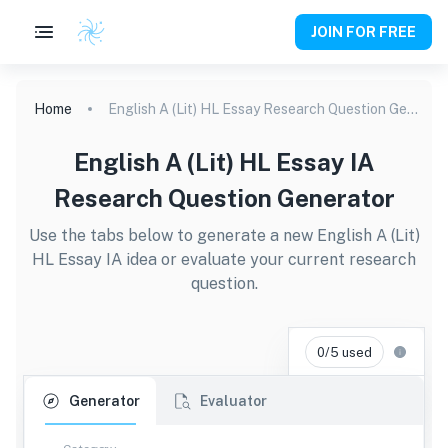
JOIN FOR FREE
Home
English A (Lit) HL Essay Research Question Generator
English A (Lit) HL Essay IA
Research Question Generator
Use the tabs below to generate a new English A (Lit)
HL Essay IA idea or evaluate your current research
question.
0/5 used
Generator
Evaluator