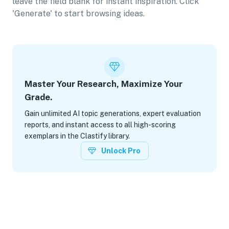
leave the field blank for instant inspiration. Click
'Generate' to start browsing ideas.
Master Your Research, Maximize Your
Grade.
Gain unlimited AI topic generations, expert evaluation
reports, and instant access to all high-scoring
exemplars in the Clastify library.
Unlock Pro