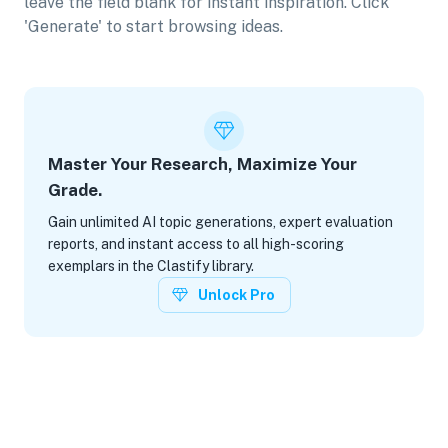
leave the field blank for instant inspiration. Click
'Generate' to start browsing ideas.
Master Your Research, Maximize Your
Grade.
Gain unlimited AI topic generations, expert evaluation
reports, and instant access to all high-scoring
exemplars in the Clastify library.
Unlock Pro