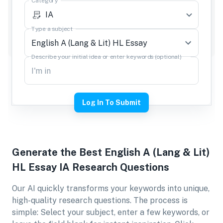
Category
IA
Type a subject
Describe your initial idea or enter keywords (optional)
Log In To Submit
Generate the Best
English A (Lang & Lit)
HL Essay IA
Research Questions
Our AI quickly transforms your keywords into unique,
high-quality research questions. The process is
simple: Select your subject, enter a few keywords, or