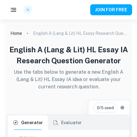
JOIN FOR FREE
Home
English A (Lang & Lit) HL Essay Research Question Generator
English A (Lang & Lit) HL Essay IA
Research Question Generator
Use the tabs below to generate a new English A
(Lang & Lit) HL Essay IA idea or evaluate your
current research question.
0/5 used
Generator
Evaluator