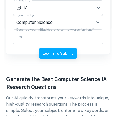
Category
IA
Type a subject
Describe your initial idea or enter keywords (optional)
Log In To Submit
Generate the Best
Computer Science IA
Research Questions
Our AI quickly transforms your keywords into unique,
high-quality research questions. The process is
simple: Select your subject, enter a few keywords, or