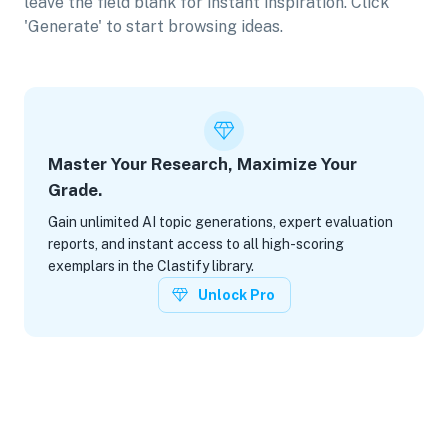
leave the field blank for instant inspiration. Click
'Generate' to start browsing ideas.
Master Your Research, Maximize Your
Grade.
Gain unlimited AI topic generations, expert evaluation
reports, and instant access to all high-scoring
exemplars in the Clastify library.
Unlock Pro