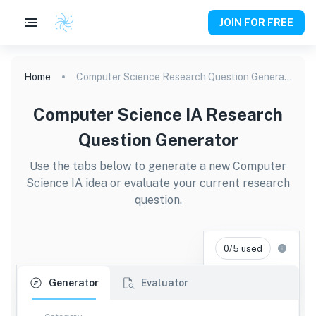
JOIN FOR FREE
Home
Computer Science Research Question Generator
Computer Science IA Research
Question Generator
Use the tabs below to generate a new Computer
Science IA idea or evaluate your current research
question.
0/5 used
Generator
Evaluator