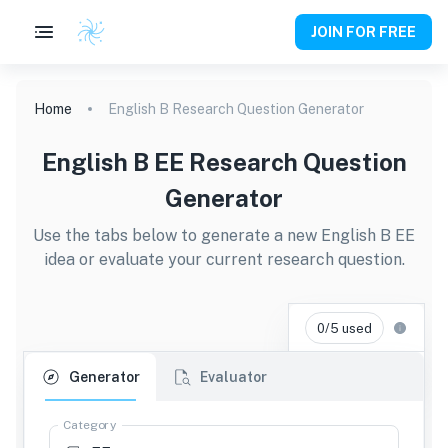
JOIN FOR FREE
Home
English B Research Question Generator
English B EE Research Question
Generator
Use the tabs below to generate a new English B EE
idea or evaluate your current research question.
0/5 used
Generator
Evaluator
Category