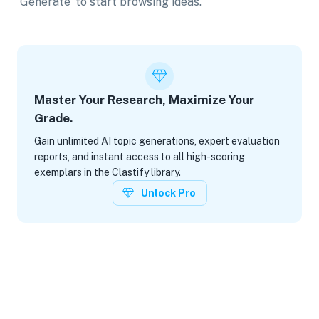
'Generate' to start browsing ideas.
Master Your Research, Maximize Your
Grade.
Gain unlimited AI topic generations, expert evaluation
reports, and instant access to all high-scoring
exemplars in the Clastify library.
Unlock Pro