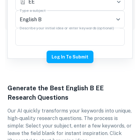
EE
Type a subject
Describe your initial idea or enter keywords (optional)
Log In To Submit
Generate the Best
English B EE
Research Questions
Our AI quickly transforms your keywords into unique,
high-quality research questions. The process is
simple: Select your subject, enter a few keywords, or
leave the field blank for instant inspiration. Click