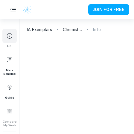
JOIN FOR FREE
IA
Exemplars
Chemistry
Info
Info
Mark
Scheme
Guide
Compare
My Work