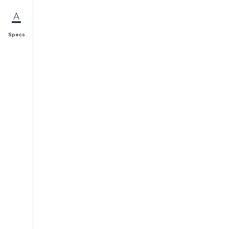
Specs